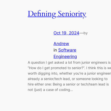
Defining Seniority
Oct 19, 2024
—
by
Andrew
in
Software
Engineering
A question I get asked a lot from junior engineers is
“How do I get promoted to senior?”. I think this is we
worth digging into, whether you’re a junior engineer
already a senior/tech lead, or someone looking to
hire either one: Being a senior or tech/team lead is
not (just) a case of coding…