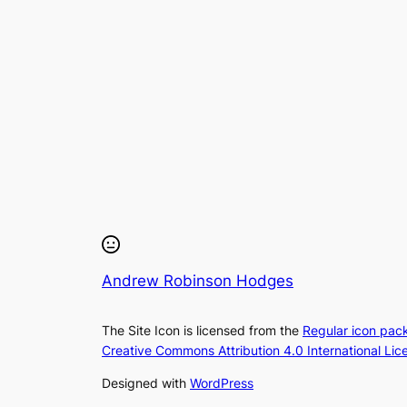
Andrew Robinson Hodges
The Site Icon is licensed from the
Regular icon pac
Creative Commons Attribution 4.0 International Lic
Designed with
WordPress