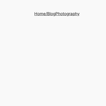
Home/Blog
Photography