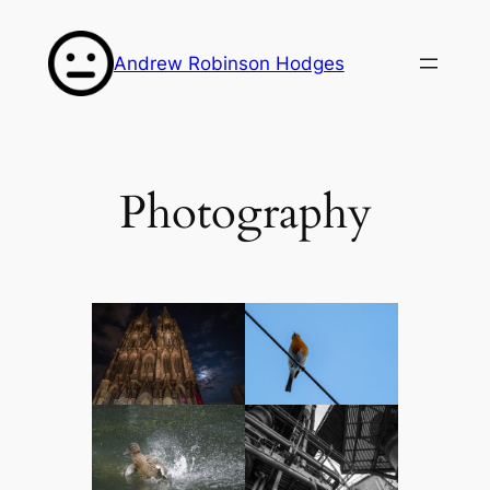
Skip
to
Andrew Robinson Hodges
content
Photography