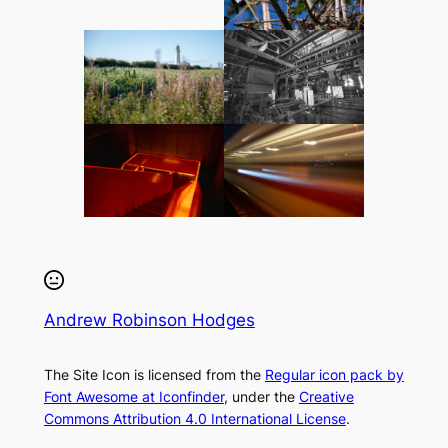
Andrew Robinson Hodges
The Site Icon is licensed from the
Regular icon pack by
Font Awesome at Iconfinder
, under the
Creative
Commons Attribution 4.0 International License
.