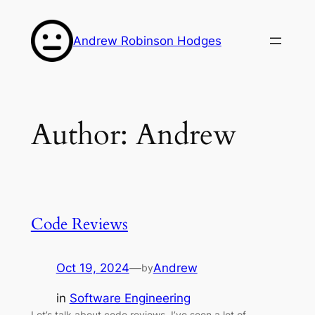
Skip
to
Andrew Robinson Hodges
content
Author:
Andrew
Code Reviews
Oct 19, 2024
—
Andrew
by
in
Software Engineering
Let’s talk about code reviews. I’ve seen a lot of