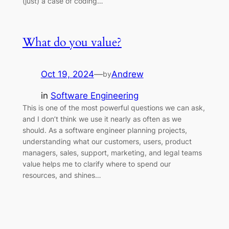
(just) a case of coding…
What do you value?
Oct 19, 2024
—
Andrew
by
in
Software Engineering
This is one of the most powerful questions we can ask,
and I don’t think we use it nearly as often as we
should. As a software engineer planning projects,
understanding what our customers, users, product
managers, sales, support, marketing, and legal teams
value helps me to clarify where to spend our
resources, and shines…