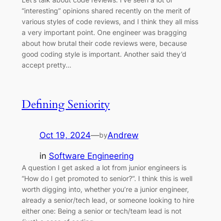
“interesting” opinions shared recently on the merit of
various styles of code reviews, and I think they all miss
a very important point. One engineer was bragging
about how brutal their code reviews were, because
good coding style is important. Another said they’d
accept pretty…
Defining Seniority
Oct 19, 2024
—
Andrew
by
in
Software Engineering
A question I get asked a lot from junior engineers is
“How do I get promoted to senior?”. I think this is well
worth digging into, whether you’re a junior engineer,
already a senior/tech lead, or someone looking to hire
either one: Being a senior or tech/team lead is not