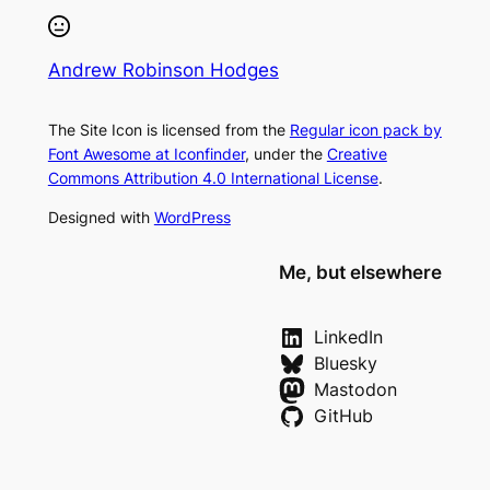
Andrew Robinson Hodges
The Site Icon is licensed from the
Regular icon pack by
Font Awesome at Iconfinder
, under the
Creative
Commons Attribution 4.0 International License
.
Designed with
WordPress
Me, but elsewhere
LinkedIn
Bluesky
Mastodon
GitHub