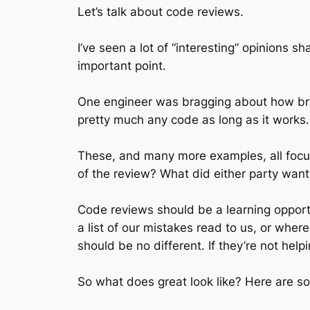
Let’s talk about code reviews.
I’ve seen a lot of “interesting” opinions s
important point.
One engineer was bragging about how brut
pretty much any code as long as it works.
These, and many more examples, all focus
of the review? What did either party want 
Code reviews should be a learning opport
a list of our mistakes read to us, or wher
should be no different. If they’re not hel
So what does great look like? Here are so