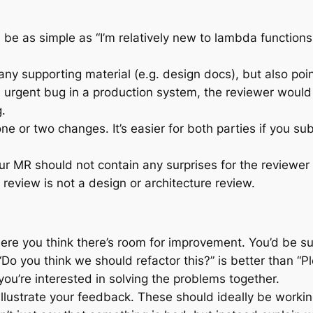
 be as simple as “I’m relatively new to lambda functions
any supporting material (e.g. design docs), but also poi
 urgent bug in a production system, the reviewer would p
.
e or two changes. It’s easier for both parties if you su
 MR should not contain any surprises for the reviewer –
review is not a design or architecture review.
ere you think there’s room for improvement. You’d be su
o you think we should refactor this?” is better than “Pl
u’re interested in solving the problems together.
llustrate your feedback. These should ideally be worki