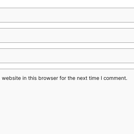
website in this browser for the next time I comment.