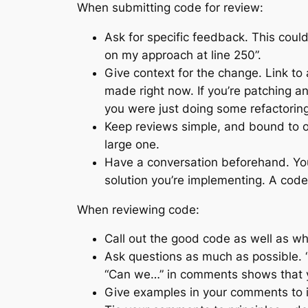
When submitting code for review:
Ask for specific feedback. This could
on my approach at line 250”.
Give context for the change. Link to 
made right now. If you’re patching an
you were just doing some refactoring
Keep reviews simple, and bound to on
large one.
Have a conversation beforehand. Your
solution you’re implementing. A code 
When reviewing code:
Call out the good code as well as wh
Ask questions as much as possible. “D
“Can we…” in comments shows that yo
Give examples in your comments to i