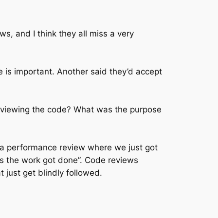
ws, and I think they all miss a very
is important. Another said they’d accept
reviewing the code? What was the purpose
e a performance review where we just got
 as the work got done”. Code reviews
 just get blindly followed.