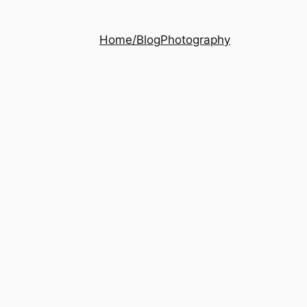
Home/Blog
Photography