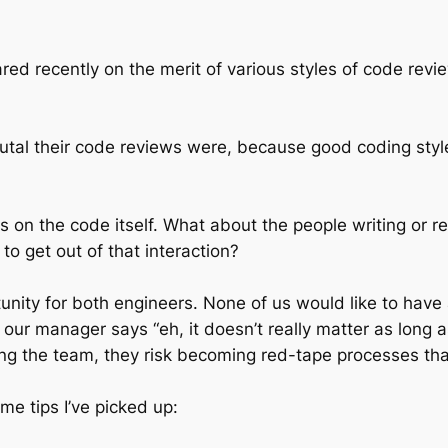
hared recently on the merit of various styles of code revie
al their code reviews were, because good coding style 
 on the code itself. What about the people writing or 
to get out of that interaction?
unity for both engineers. None of us would like to hav
e our manager says “eh, it doesn’t really matter as long
ping the team, they risk becoming red-tape processes that
me tips I’ve picked up: