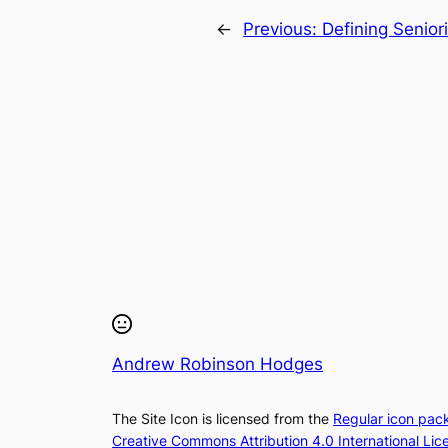
←
Previous:
Defining Seniori
Andrew Robinson Hodges
The Site Icon is licensed from the
Regular icon pac
Creative Commons Attribution 4.0 International Lic