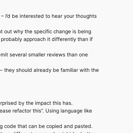
 – I’d be interested to hear your thoughts
nt out why the specific change is being
robably approach it differently than if
bmit several smaller reviews than one
 they should already be familiar with the
rprised by the impact this has.
ease refactor this”. Using language like
ng code that can be copied and pasted.