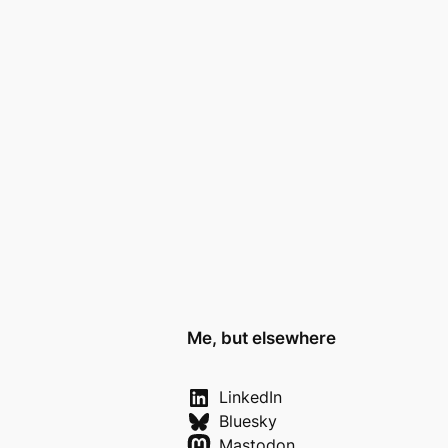
Me, but elsewhere
LinkedIn
Bluesky
Mastodon