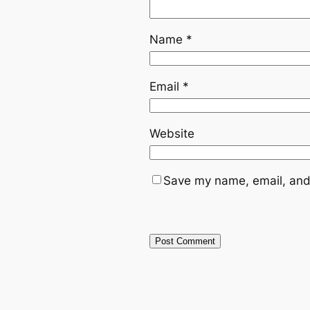
Name
*
Email
*
Website
Save my name, email, and 