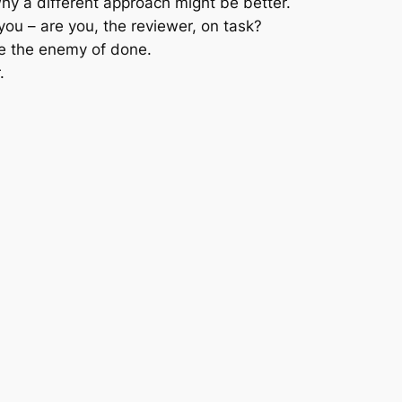
why a different approach might be better.
u – are you, the reviewer, on task?
be the enemy of done.
.