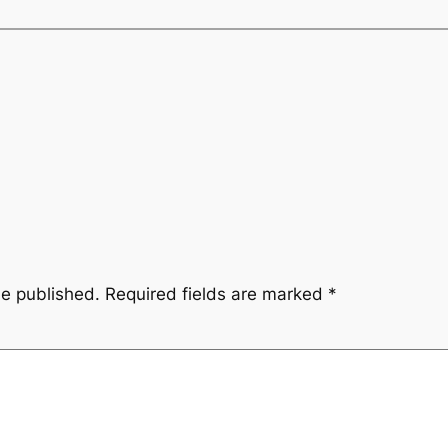
be published.
Required fields are marked
*