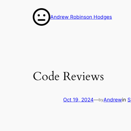
Skip
to
Andrew Robinson Hodges
content
Code Reviews
Oct 19, 2024
—
Andrew
in
S
by