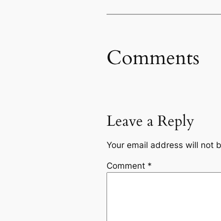
Comments
Leave a Reply
Your email address will not 
Comment
*