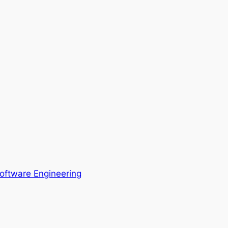
oftware Engineering