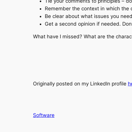
Tie your comments to principles – do
Remember the context in which the c
Be clear about what issues you need
Get a second opinion if needed. Don’
What have I missed? What are the charact
Originally posted on my LinkedIn profile
h
Software