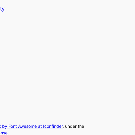
ty
k by Font Awesome at Iconfinder
, under the
ense
.