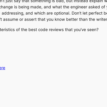
n’t just say that something is bad, but instead explain 
hange is being made, and what the engineer asked of yo
 addressing, and which are optional. Don’t let perfect 
t assume or assert that you know better than the writer
eristics of the best code reviews that you’ve seen?
ere