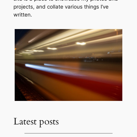
projects, and collate various things I’ve
written.
Latest posts