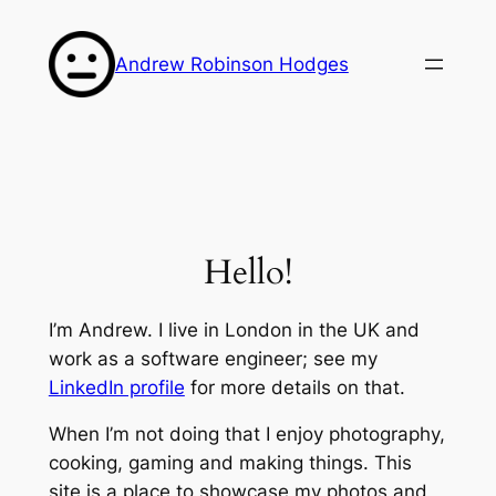
Skip
to
Andrew Robinson Hodges
content
Hello!
I’m Andrew. I live in London in the UK and
work as a software engineer; see my
LinkedIn profile
for more details on that.
When I’m not doing that I enjoy photography,
cooking, gaming and making things. This
site is a place to showcase my photos and