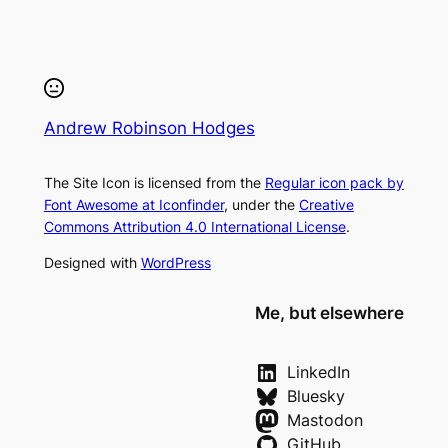
Andrew Robinson Hodges
The Site Icon is licensed from the
Regular icon pack by
Font Awesome at Iconfinder
, under the
Creative
Commons Attribution 4.0 International License
.
Designed with
WordPress
Me, but elsewhere
LinkedIn
Bluesky
Mastodon
GitHub