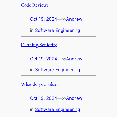
Code Reviews
Oct 19, 2024
—
Andrew
by
in
Software Engineering
Defining Seniority
Oct 19, 2024
—
Andrew
by
in
Software Engineering
What do you value?
Oct 19, 2024
—
Andrew
by
in
Software Engineering